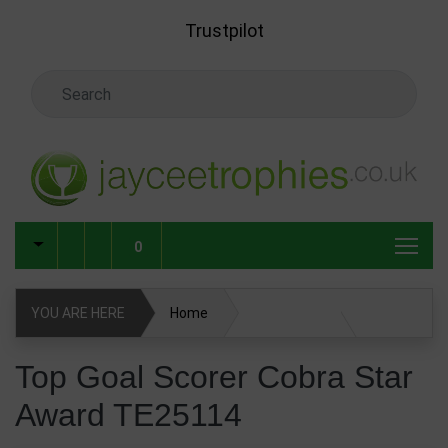
Skip to main content
Trustpilot
Search Keyword
0
YOU ARE HERE
Home
Top Goal Scorer Cobra Star Award TE25114
Top Goal Scorer Cobra Star
Award TE25114