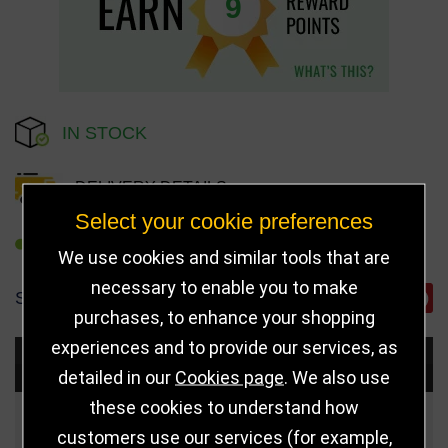
9
IN STOCK
DELIVERY DETAILS
Select your cookie preferences
REFER TO FRIEND
We use cookies and similar tools that are
necessary to enable you to make
SHARE
purchases, to enhance your shopping
experiences and to provide our services, as
Choose Size and Select Quantity
detailed in our
Cookies page
. We also use
these cookies to understand how
Size
Price
Quantity
customers use our services (for example,