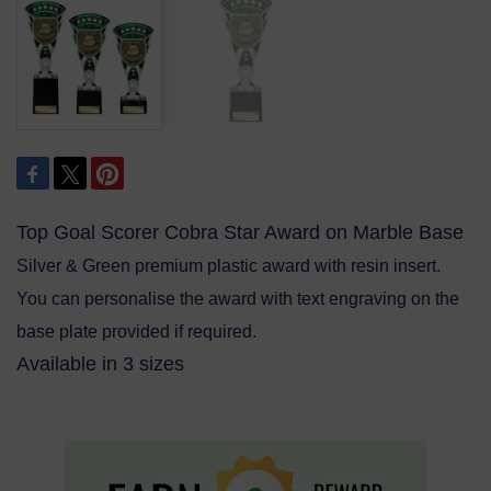
Top Goal Scorer Cobra Star Award on Marble Base
Silver & Green premium plastic award with resin insert.
You can personalise the award with text engraving on the
base plate provided if required.
Available in 3 sizes