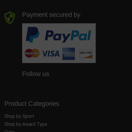
Payment secured by
Follow us
Product Categories
Shop by Sport
Shop by Award Type