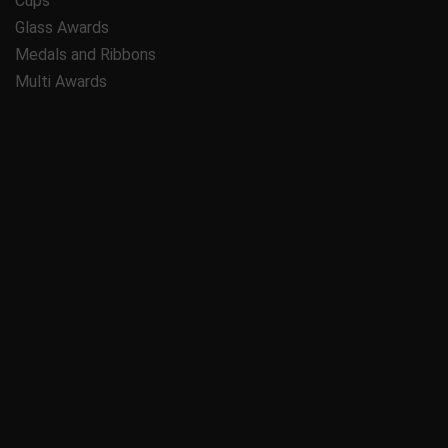
Cups
Glass Awards
Medals and Ribbons
Multi Awards