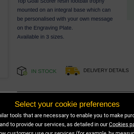
Top Goal Scorer resin football trophy
mounted on an integral base which can
be personalised with your own message
on the Engraving Plate.
Available in 3 sizes.
DELIVERY DETAILS
IN STOCK
Choose Size and Select Quantity
Select your cookie preferences
lar tools that are necessary to enable you to make pu
Size
SKU
Stock
nd to provide our services, as detailed in our
Cookies p
ow customers use our services (for example, by measurin