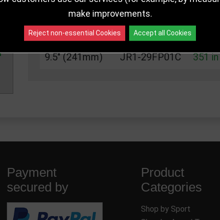
6.75" (171mm)
JR1-29FP01A
351 in
make improvements.
8" (203mm)
JR1-29FP01B
351 in
Reject non-essential Cookies
Accept all Cookies
9.5" (241mm)
JR1-29FP01C
351 in
Payment
Product
secured by
Categories
Shop by Sport