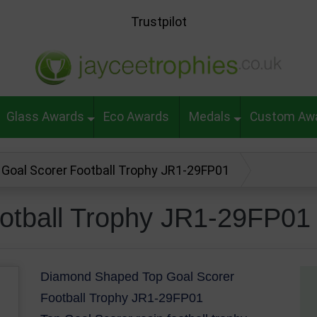
Trustpilot
Glass Awards
Eco Awards
Medals
Custom Aw
 Goal Scorer Football Trophy JR1-29FP01
otball Trophy JR1-29FP01
Diamond Shaped Top Goal Scorer
Football Trophy JR1-29FP01