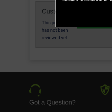
Customer Reviews
This product
Write a Review
has not been
reviewed yet.
Got a Question?