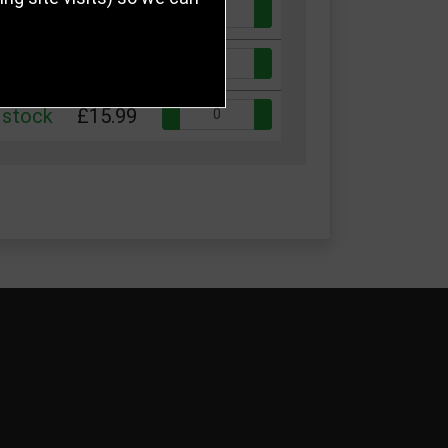
Quantity:
 stock
£10.99
Quantity:
 stock
£13.50
Quantity:
 stock
£15.99