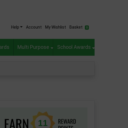
Help
Account
My Wishlist
Basket
0
ards
Multi Purpose
School Awards
11