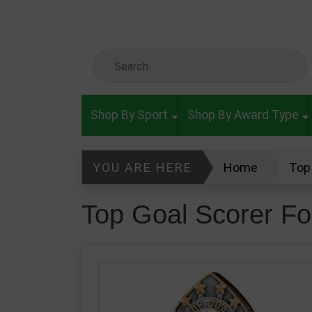
Skip to main content
Search Keyword
Shop By Sport
Shop By Award Type
YOU ARE HERE
Home
Top
Top Goal Scorer Fo