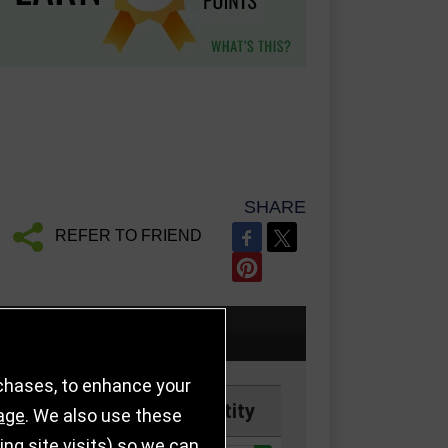
SHARE
REFER TO FRIEND
rchases, to enhance your
Price
Quantity
age
. We also use these
g site visits) so we can