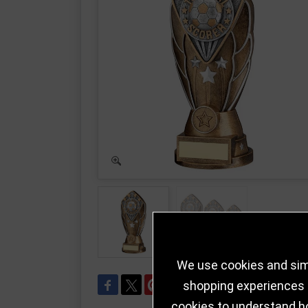
We use cookies and simi
shopping experiences a
cookies to understand h