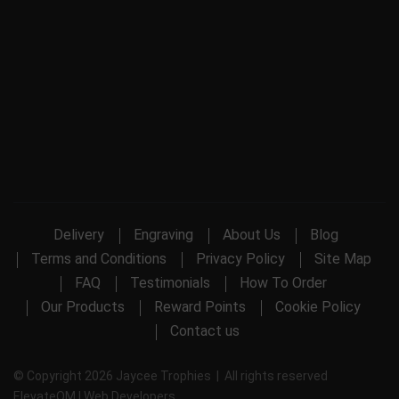
Delivery
Engraving
About Us
Blog
Terms and Conditions
Privacy Policy
Site Map
FAQ
Testimonials
How To Order
Our Products
Reward Points
Cookie Policy
Contact us
© Copyright 2026 Jaycee Trophies | All rights reserved
ElevateOM |
Web Developers