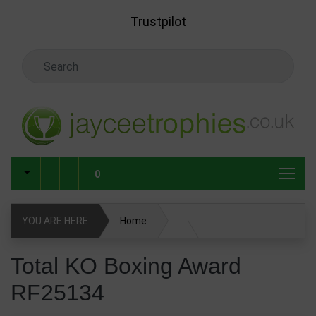
Skip to main content
Trustpilot
Search Keyword
0
YOU ARE HERE
Home
Total KO Boxing Award RF25134
Total KO Boxing Award
RF25134