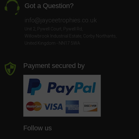
Got a Question?
info@jayceetrophies.co.uk
Unit 2, Pywell Court, Pywell Rd
,
Willowbrook Industrial Estate
,
Corby Northants
,
United Kingdom - NN17 5WA
Payment secured by
Follow us