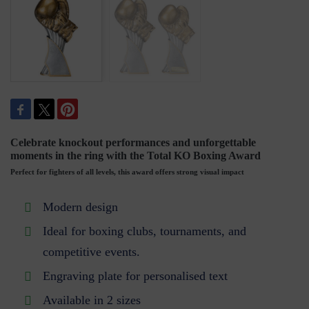
Celebrate knockout performances and unforgettable
moments in the ring with the Total KO Boxing Award
Perfect for fighters of all levels, this award offers strong visual impact
Modern design
Ideal for boxing clubs, tournaments, and
competitive events.
Engraving plate for personalised text
Available in 2 sizes