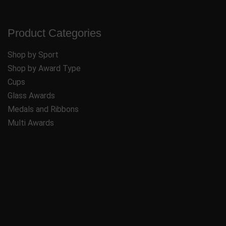
Product Categories
Shop by Sport
Shop by Award Type
Cups
Glass Awards
Medals and Ribbons
Multi Awards