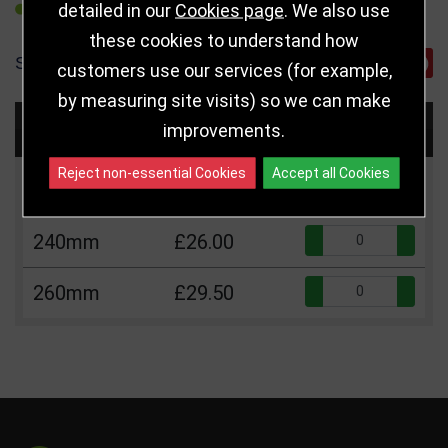
detailed in our
Cookies page
. We also use
REFER TO FRIEND
these cookies to understand how
SHARE
customers use our services (for example,
by measuring site visits) so we can make
Choose Size and Select Quantity
improvements.
Reject non-essential Cookies
Accept all Cookies
Size
Price
Quantity
Qua
240mm
£26.00
Qua
260mm
£29.50