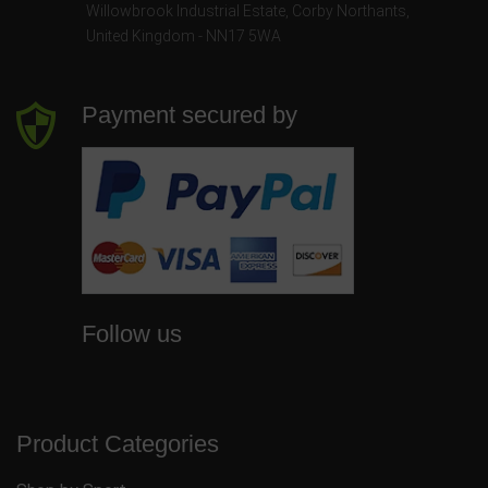
Willowbrook Industrial Estate
,
Corby Northants
,
United Kingdom - NN17 5WA
Payment secured by
Follow us
Product Categories