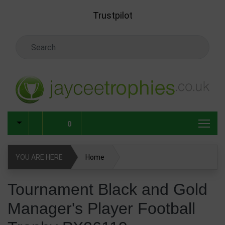
Skip to main content
Trustpilot
Search Keyword
0
YOU ARE HERE
Home
Tournament Black and Gold Manager's Player Football
Tournament Black and Gold
Trophy PX26119
Manager's Player Football