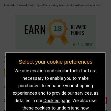
A standout award that truly reflects rising talent and hard-earned success
18
IN STOCK
Select your cookie preferences
We use cookies and similar tools that are
DELIVERY DETAILS
necessary to enable you to make
purchases, to enhance your shopping
REFER TO FRIEND
experiences and to provide our services, as
detailed in our
Cookies page
. We also use
SHARE
these cookies to understand how