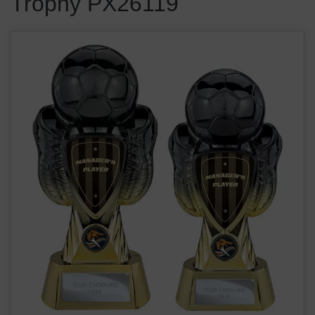
Trophy PX26119