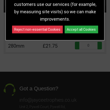
customers use our services (for example,
Choose Size and Select Quantity
by measuring site visits) so we can make
improvements.
Size
Price
Quantity
Reject non-essential Cookies
Accept all Cookies
Qua
245mm
£17.75
Qua
280mm
£21.75
Got a Question?
info@jayceetrophies.co.uk
Unit 2, Pywell Court, Pywell Rd
,