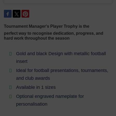
Tournament Manager's Player Trophy is the
perfect way to recognise dedication,
progress, and
hard work throughout the season
Gold and black Design with metallic football
insert
Ideal for football presentations, tournaments,
and club awards
Available in 1 sizes
Optional engraved nameplate for
personalisation