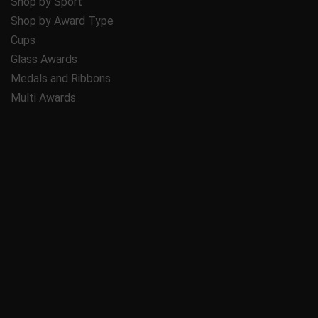
Shop by Sport
Shop by Award Type
Cups
Glass Awards
Medals and Ribbons
Multi Awards