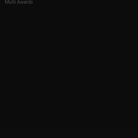
Multi Awards