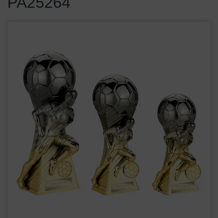
PA25264