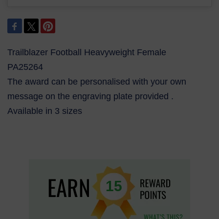
Trailblazer Football Heavyweight Female
PA25264
The award can be personalised with your own
message on the engraving plate provided .
Available in 3 sizes
15