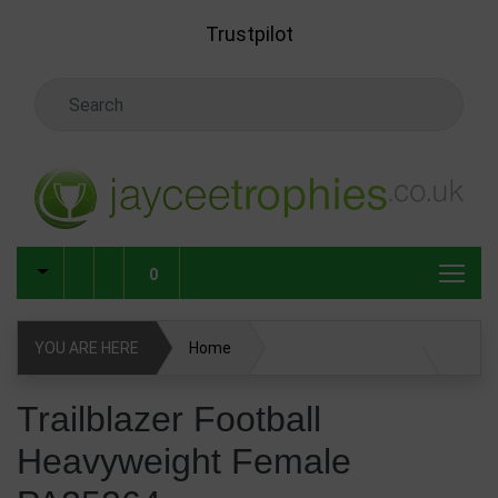
Skip to main content
Trustpilot
Search Keyword
0
YOU ARE HERE
Home
Trailblazer Football Heavyweight Female PA25264
Trailblazer Football
Heavyweight Female