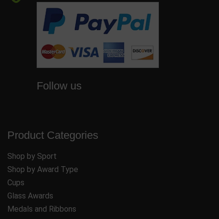
Follow us
Product Categories
Shop by Sport
Shop by Award Type
Cups
Glass Awards
Medals and Ribbons