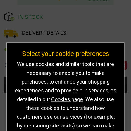
IN STOCK
DELIVERY DETAILS
REFER TO FRIEND
Select your cookie preferences
We use cookies and similar tools that are
SHARE
necessary to enable you to make
purchases, to enhance your shopping
Choose Size and Select Quantity
experiences and to provide our services, as
detailed in our
Cookies page
. We also use
Size
Price
Quantity
these cookies to understand how
customers use our services (for example,
Qua
160mm
£15.00
by measuring site visits) so we can make