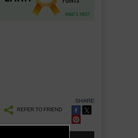
SHARE
REFER TO FRIEND