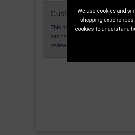
We use cookies and simi
Customer Reviews
shopping experiences a
This product
cookies to understand h
Write a Review
has not been
reviewed yet.