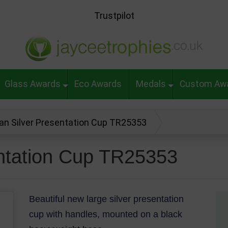
Trustpilot
Glass Awards
Eco Awards
Medals
Custom Aw
jan Silver Presentation Cup TR25353
entation Cup TR25353
Beautiful new large silver presentation
cup with handles, mounted on a black