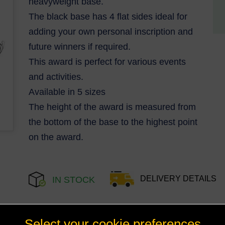
heavyweight base.
The black base has 4 flat sides ideal for
adding your own personal inscription and
future winners if required.
This award is perfect for various events
and activities.
Available in 5 sizes
The height of the award is measured from
the bottom of the base to the highest point
on the award.
DELIVERY DETAILS
IN STOCK
Select your cookie preferences