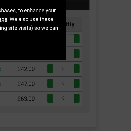
rchases, to enhance your
age
. We also use these
Price
Quantity
g site visits) so we can
Quantity:
k
£29.50
Quantity:
k
£33.50
Quantity:
k
£42.00
Quantity:
k
£47.00
Quantity:
£63.00