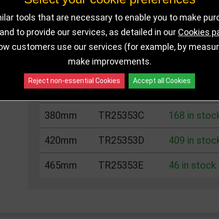
Choose Size and Select Quantity
lar tools that are necessary to enable you to make pu
nd to provide our services, as detailed in our
Cookies p
Size
SKU
Stock
ow customers use our services (for example, by measurin
make improvements.
285mm
TR25353A
200 in stoc
Reject non-essential Cookies
Accept all Cookies
335mm
TR25353B
189 in stoc
380mm
TR25353C
168 in stoc
420mm
TR25353D
409 in stoc
465mm
TR25353E
46 in stock