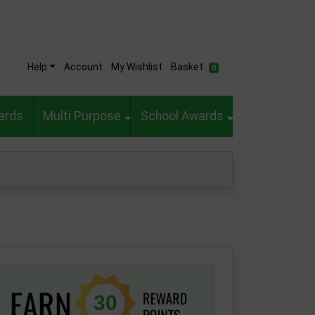
Help
Account
My Wishlist
Basket
0
ards
Multi Purpose
School Awards
30