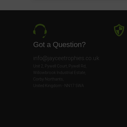
Got a Question?
info@jayceetrophies.co.uk
Unit 2, Pywell Court, Pywell Rd
,
Willowbrook Industrial Estate
,
Corby Northants
,
United Kingdom - NN17 5WA