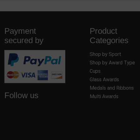
Payment
Product
secured by
Categories
Shop by Sport
Shop by Award Type
Cups
Glass Awards
Medals and Ribbons
Follow us
Multi Awards