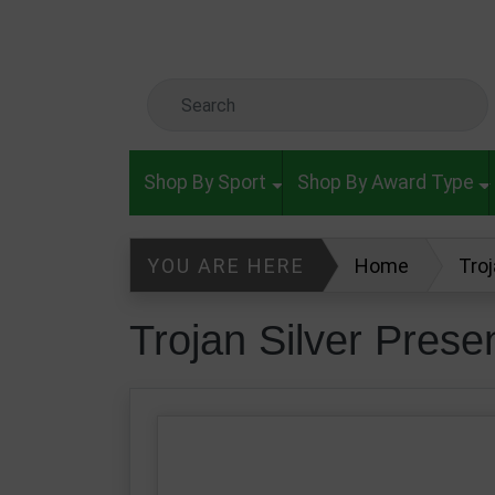
Skip to main content
Search Keyword
Shop By Sport
Shop By Award Type
YOU ARE HERE
Home
Tro
Trojan Silver Pres