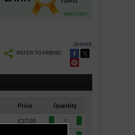
SHARE
REFER TO FRIEND
Price
Quantity
Quantity:
£37.00