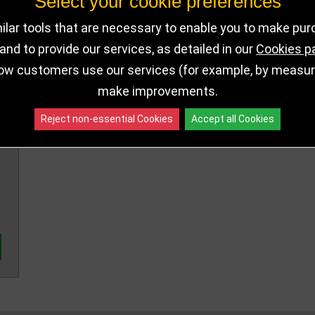
Select your cookie preferences
320mm
RF19142B
160 in stoc
lar tools that are necessary to enable you to make pu
360mm
RF19142C
out of stoc
nd to provide our services, as detailed in our
Cookies p
ow customers use our services (for example, by measurin
make improvements.
Reject non-essential Cookies
Accept all Cookies