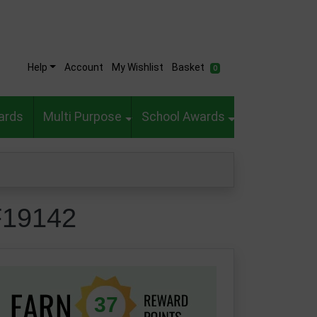
Help
Account
My Wishlist
Basket
0
ards
Multi Purpose
School Awards
F19142
37