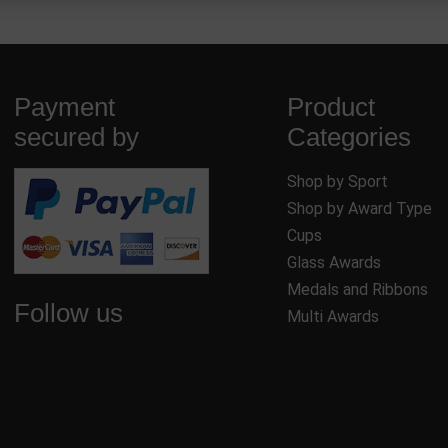
Payment
Product
secured by
Categories
Shop by Sport
Shop by Award Type
Cups
Glass Awards
Medals and Ribbons
Follow us
Multi Awards