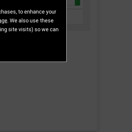
Quantity:
k
£43.00
rchases, to enhance your
k
£45.00
age
. We also use these
g site visits) so we can