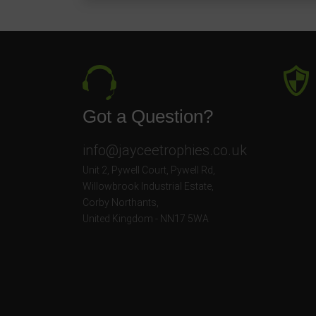
Got a Question?
info@jayceetrophies.co.uk
Unit 2, Pywell Court, Pywell Rd
,
Willowbrook Industrial Estate
,
Corby Northants
,
United Kingdom - NN17 5WA