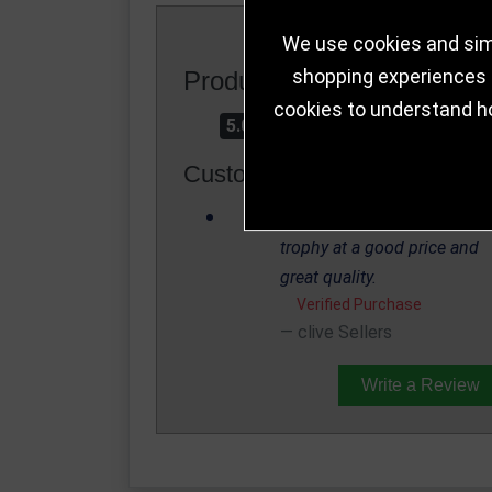
We use cookies and simi
shopping experiences a
Product Rating
cookies to understand h
5.0
Customer Reviews
This is a great looking
trophy at a good price and
great quality.
Verified Purchase
clive Sellers
Write a Review