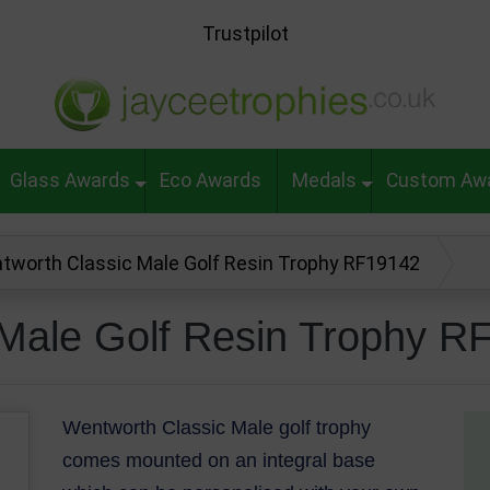
Trustpilot
Glass Awards
Eco Awards
Medals
Custom Aw
tworth Classic Male Golf Resin Trophy RF19142
 Male Golf Resin Trophy R
Wentworth Classic Male golf trophy
comes mounted on an integral base