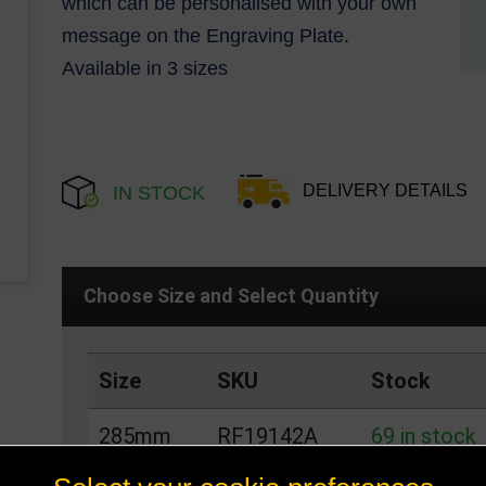
which can be personalised with your own
message on the Engraving Plate.
Available in 3 sizes
DELIVERY DETAILS
IN STOCK
Choose Size and Select Quantity
Size
SKU
Stock
285mm
RF19142A
69 in stock