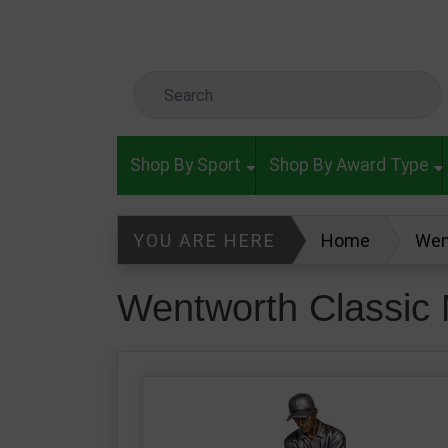
Skip to main content
Search Keyword
Shop By Sport
Shop By Award Type
YOU ARE HERE
Home
Wen
Wentworth Classic