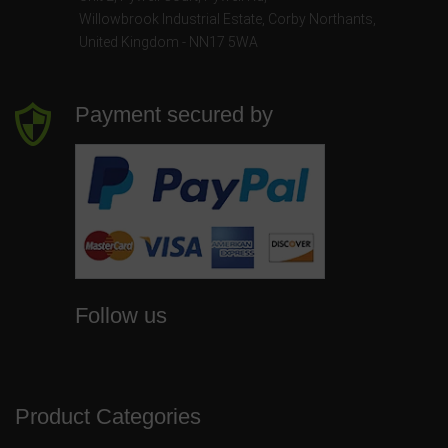
Willowbrook Industrial Estate
,
Corby Northants
,
United Kingdom - NN17 5WA
Payment secured by
Follow us
Product Categories