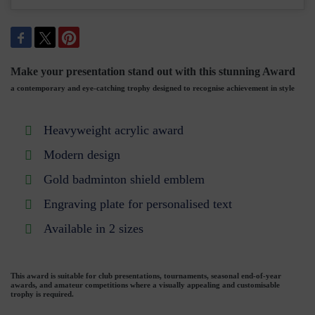
Make your presentation stand out with this stunning Award
a contemporary and eye-catching trophy designed to recognise achievement in style
Heavyweight acrylic award
Modern design
Gold badminton shield emblem
Engraving plate for personalised text
Available in 2 sizes
This award is suitable for club presentations, tournaments, seasonal end-of-year
awards, and amateur competitions where a visually appealing and customisable
trophy is required.