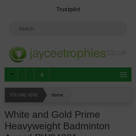
Skip to main content
Trustpilot
Search Keyword
0
YOU ARE HERE
Home
White and Gold Prime Heavyweight Badminton Award
White and Gold Prime
PW24221
Heavyweight Badminton