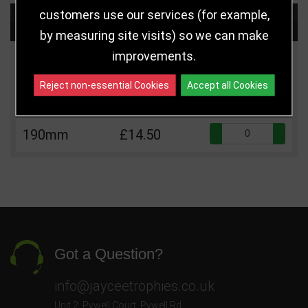
customers use our services (for example,
Choose Size and Select Quantity
by measuring site visits) so we can make
improvements.
Size
Price
Quantity
Reject non-essential Cookies
Accept all Cookies
Qua
160mm
£12.50
Qua
190mm
£14.50
Got a Question?
info@jayceetrophies.co.uk
Unit 2, Pywell Court, Pywell Rd
,