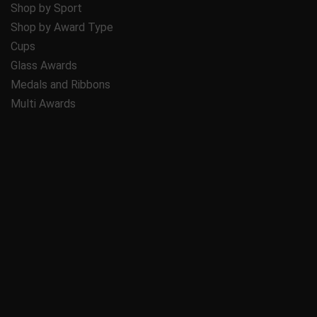
Shop by Sport
Shop by Award Type
Cups
Glass Awards
Medals and Ribbons
Multi Awards