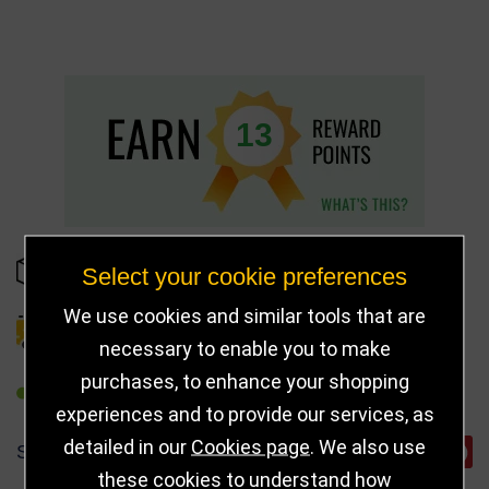
13
IN STOCK
Select your cookie preferences
We use cookies and similar tools that are
DELIVERY DETAILS
necessary to enable you to make
purchases, to enhance your shopping
REFER TO FRIEND
experiences and to provide our services, as
detailed in our
Cookies page
. We also use
SHARE
these cookies to understand how