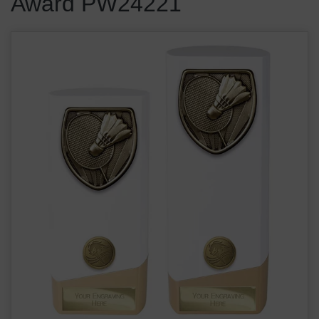
Award PW24221