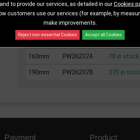
nd to provide our services, as detailed in our
Cookies p
ow customers use our services (for example, by measurin
Choose Size and Select Quantity
make improvements.
Reject non-essential Cookies
Accept all Cookies
Size
SKU
Stock
160mm
PW26237A
78 in stock
190mm
PW26237B
270 in stoc
Payment
Product