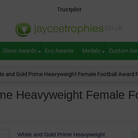
Trustpilot
Glass Awards
Eco Awards
Medals
Custom Aw
te and Gold Prime Heavyweight Female Football Award
ime Heavyweight Female Fo
White and Gold Prime Heavyweight