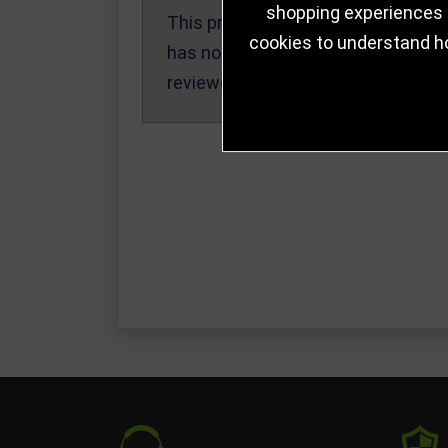
shopping experiences a
This product
Write a Review
cookies to understand h
has not been
reviewed yet.