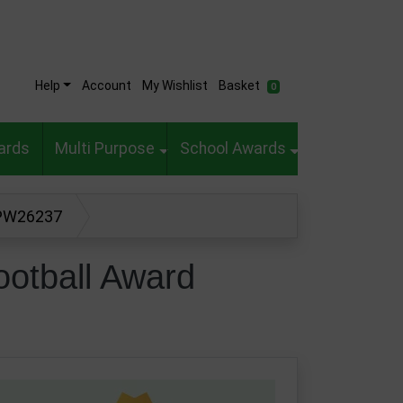
Help
Account
My Wishlist
Basket
0
ards
Multi Purpose
School Awards
 PW26237
otball Award