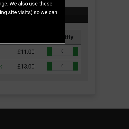
age
. We also use these
g site visits) so we can
Price
Quantity
Quantity:
£11.00
Quantity:
k
£13.00