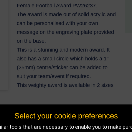
Female Football Award PW26237.
The award is made out of solid acrylic and
can be personalised with your own
message on the engraving plate provided
on the base.
This is a stunning and modern award. It
also has a small circle which holds a 1"
(25mm) centre/sticker can be added to
suit your team/event if required.
This weighty award is available in 2 sizes
Select your cookie preferences
DELIVERY DETAILS
IN STOCK
lar tools that are necessary to enable you to make pu