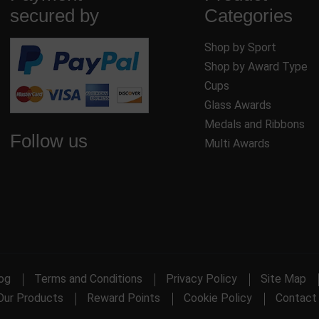
secured by
Categories
Shop by Sport
Shop by Award Type
Cups
Glass Awards
Medals and Ribbons
Follow us
Multi Awards
og
Terms and Conditions
Privacy Policy
Site Map
Our Products
Reward Points
Cookie Policy
Contact