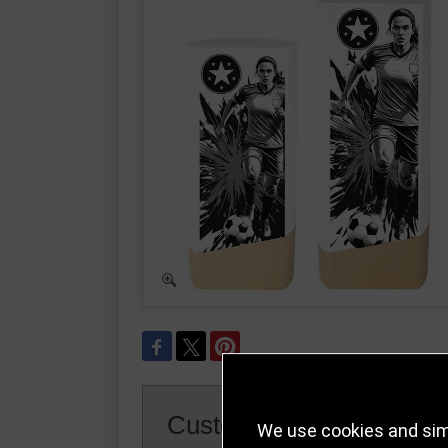
Customer Reviews
We use cookies and simi