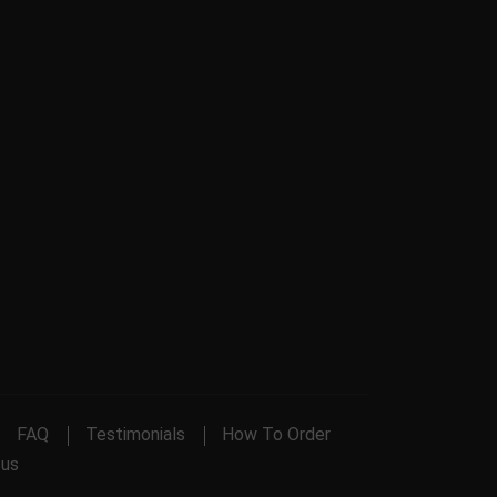
FAQ
Testimonials
How To Order
 us