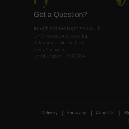
Got a Question?
info@jayceetrophies.co.uk
Unit 2, Pywell Court, Pywell Rd
,
Willowbrook Industrial Estate
,
Corby Northants
,
United Kingdom - NN17 5WA
Delivery
Engraving
About Us
Bl