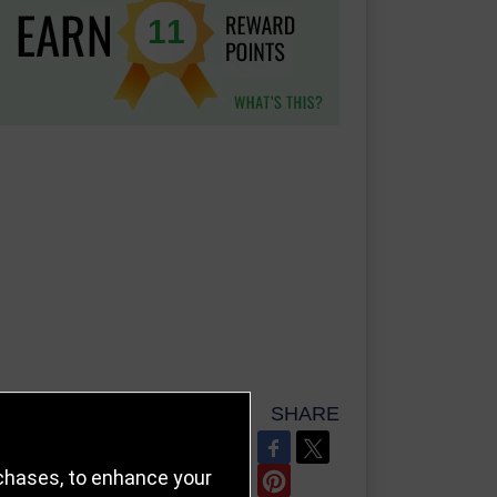
11
SHARE
REFER TO FRIEND
rchases, to enhance your