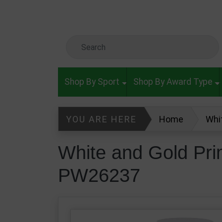
Skip to main content
Search Keyword
Shop By Sport
Shop By Award Type
YOU ARE HERE
Home
Whi
White and Gold Pr
PW26237