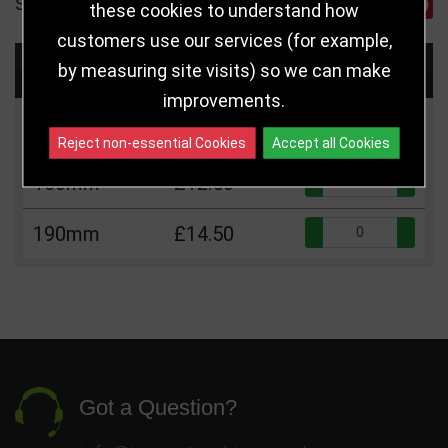
SHARE
these cookies to understand how
customers use our services (for example,
Choose Size and Select Quantity
by measuring site visits) so we can make
improvements.
Size
Price
Quantity
Reject non-essential Cookies
Accept all Cookies
Qua
160mm
£12.50
Qua
190mm
£14.50
Got a Question?