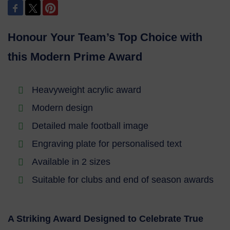
Honour Your Team’s Top Choice with
this Modern Prime Award
Heavyweight acrylic award
Modern design
Detailed male football image
Engraving plate for personalised text
Available in 2 sizes
Suitable for clubs and end of season awards
A Striking Award Designed to Celebrate True