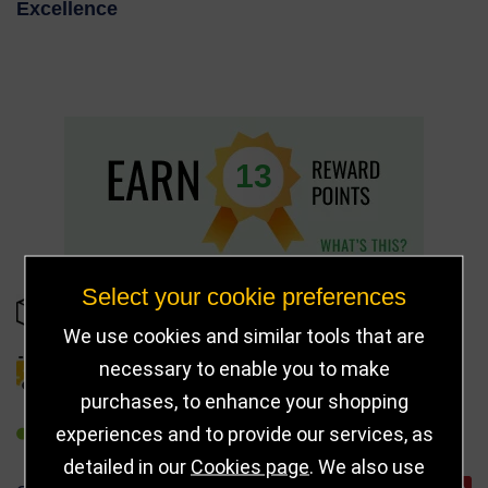
Excellence
13
Select your cookie preferences
IN STOCK
We use cookies and similar tools that are
necessary to enable you to make
DELIVERY DETAILS
purchases, to enhance your shopping
experiences and to provide our services, as
REFER TO FRIEND
detailed in our
Cookies page
. We also use