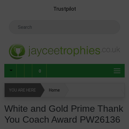
Skip to main content
Trustpilot
Search Keyword
0
YOU ARE HERE
Home
White and Gold Prime Thank You Coach Award PW26136
White and Gold Prime Thank
You Coach Award PW26136