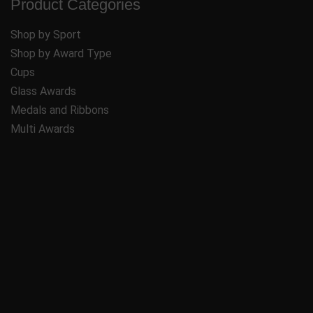
Product Categories
Shop by Sport
Shop by Award Type
Cups
Glass Awards
Medals and Ribbons
Multi Awards