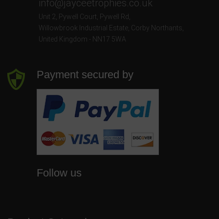
info@jayceetrophies.co.uk
Unit 2, Pywell Court, Pywell Rd
,
Willowbrook Industrial Estate
,
Corby Northants
,
United Kingdom - NN17 5WA
Payment secured by
Follow us