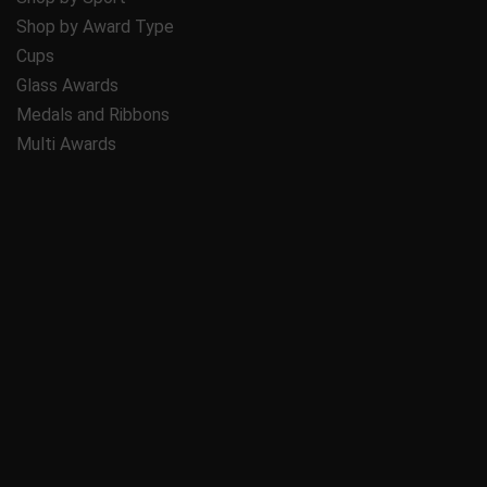
Shop by Award Type
Cups
Glass Awards
Medals and Ribbons
Multi Awards