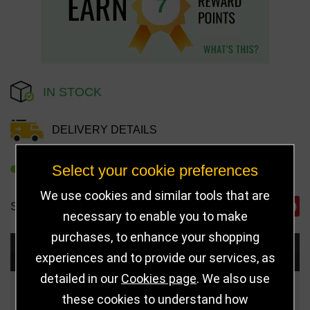
7
IN STOCK
DELIVERY DETAILS
Select your cookie preferences
REFER TO FRIEND
We use cookies and similar tools that are
SHARE
necessary to enable you to make
purchases, to enhance your shopping
Choose Size and Select Quantity
experiences and to provide our services, as
detailed in our
Cookies page
. We also use
Size
Price
Quantity
these cookies to understand how