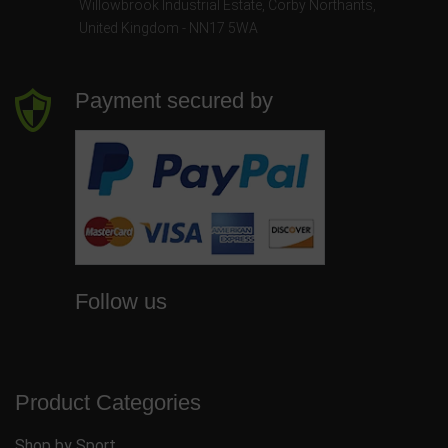
Willowbrook Industrial Estate
,
Corby Northants
,
United Kingdom - NN17 5WA
Payment secured by
Follow us
Product Categories
Shop by Sport