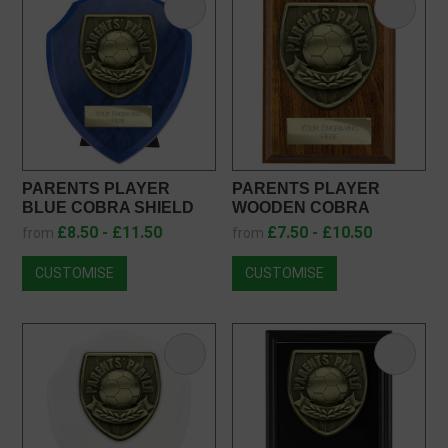
PARENTS PLAYER
PARENTS PLAYER
BLUE COBRA SHIELD
WOODEN COBRA
PS25108
PLAQUE PN25108
£8.50 - £11.50
£7.50 - £10.50
from
from
CUSTOMISE
CUSTOMISE