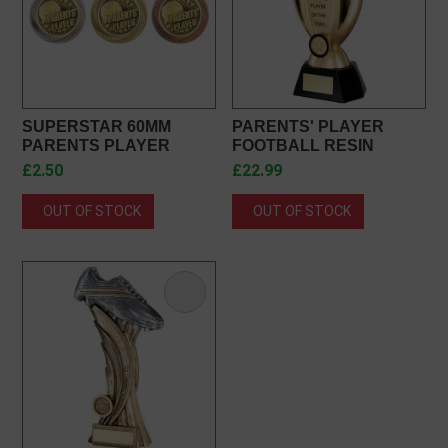
SUPERSTAR 60MM
PARENTS' PLAYER
PARENTS PLAYER
FOOTBALL RESIN
MEDAL IN GOLD, SILVER
AWARD JR1-RF980PA
£2.50
£22.99
& BRONZE MM25054
OUT OF STOCK
OUT OF STOCK