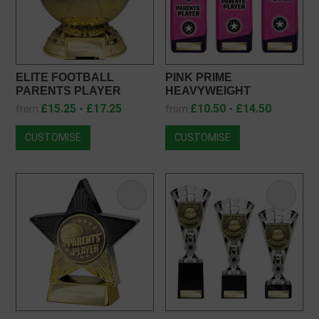
ELITE FOOTBALL
PINK PRIME
PARENTS PLAYER
HEAVYWEIGHT
FOOTBALL TROPHY
PARENTS PLAYER
£15.25 - £17.25
£10.50 - £14.50
from
from
PM25403
PX25435
CUSTOMISE
CUSTOMISE