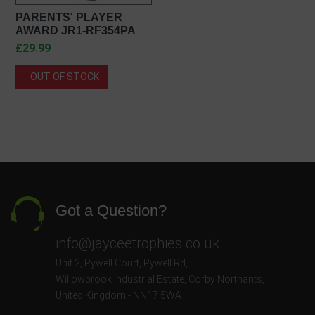
PARENTS' PLAYER
AWARD JR1-RF354PA
£29.99
OUT OF STOCK
Got a Question?
info@jayceetrophies.co.uk
Unit 2, Pywell Court, Pywell Rd
,
Willowbrook Industrial Estate
,
Corby Northants
,
United Kingdom - NN17 5WA