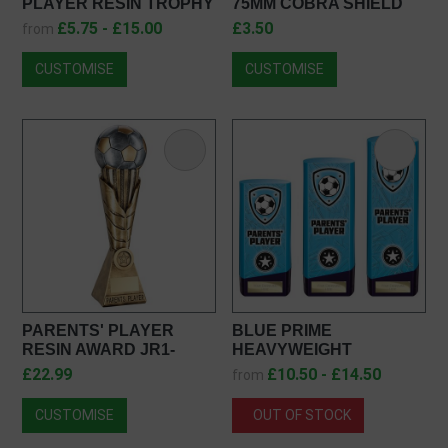
PLAYER RESIN TROPHY
75MM COBRA SHIELD
PA24147
MEDAL IN GOLD, SILVER
£5.75 - £15.00
£3.50
from
& BRONZE MM25108
CUSTOMISE
CUSTOMISE
PARENTS' PLAYER
BLUE PRIME
RESIN AWARD JR1-
HEAVYWEIGHT
RF610PA
PARENTS PLAYER
£22.99
£10.50 - £14.50
from
PV25435
CUSTOMISE
OUT OF STOCK