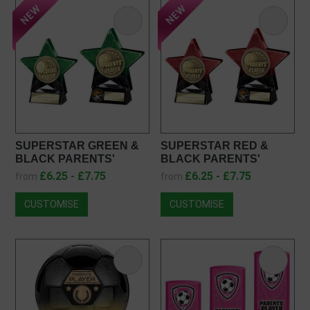
SUPERSTAR GREEN &
SUPERSTAR RED &
BLACK PARENTS'
BLACK PARENTS'
PLAYER FOOTBALL
PLAYER FOOTBALL
£6.25 - £7.75
£6.25 - £7.75
from
from
TROPHY PQ25054
TROPHY PX25054
CUSTOMISE
CUSTOMISE