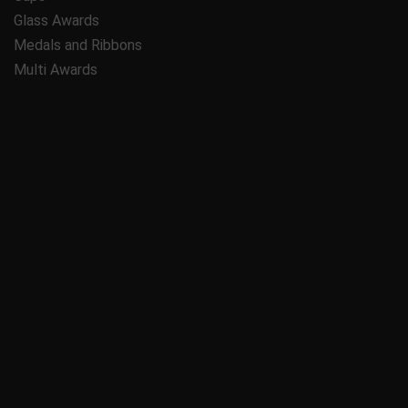
Glass Awards
Medals and Ribbons
Multi Awards