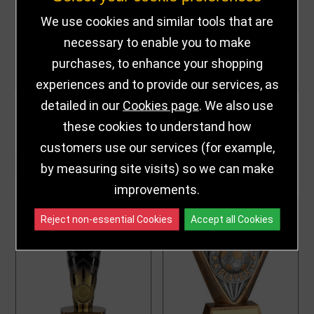
We use cookies and similar tools that are
necessary to enable you to make
purchases, to enhance your shopping
experiences and to provide our services, as
detailed in our
Cookies page
. We also use
PARENTS PLAYER
POWER BOOT
COBRA STAR AWARD
PARENTS' PLAYER
these cookies to understand how
TG25108
FOOTBALL TROPHY
£9.00 - £11.00
£15.25 - £17.00
from
from
PM25395
customers use our services (for example,
CUSTOMISE
CUSTOMISE
by measuring site visits) so we can make
improvements.
Reject non-essential Cookies
Accept all Cookies