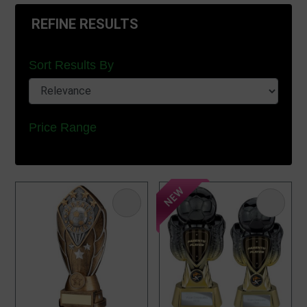
REFINE RESULTS
Sort Results By
Price Range