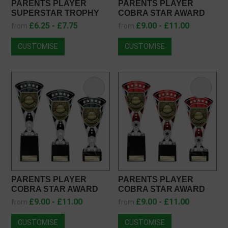
PARENTS PLAYER
PARENTS PLAYER
SUPERSTAR TROPHY
COBRA STAR AWARD
PA25054
TS25108
£6.25 - £7.75
£9.00 - £11.00
from
from
CUSTOMISE
CUSTOMISE
PARENTS PLAYER
PARENTS PLAYER
COBRA STAR AWARD
COBRA STAR AWARD
TR25108
TD25108
£9.00 - £11.00
£9.00 - £11.00
from
from
CUSTOMISE
CUSTOMISE