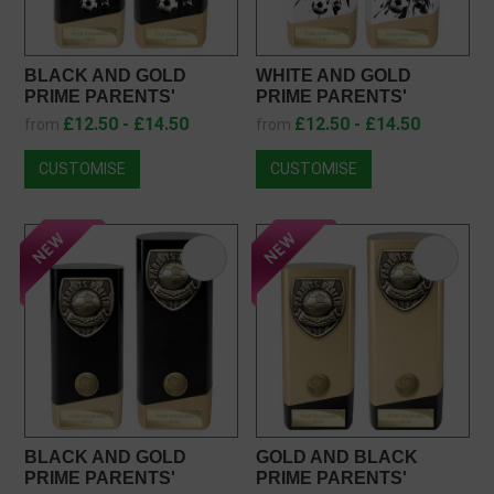
BLACK AND GOLD
WHITE AND GOLD
PRIME PARENTS'
PRIME PARENTS'
PLAYER AWARD
PLAYER AWARD
£12.50 - £14.50
£12.50 - £14.50
from
from
PK26132
PW26132
CUSTOMISE
CUSTOMISE
BLACK AND GOLD
GOLD AND BLACK
PRIME PARENTS'
PRIME PARENTS'