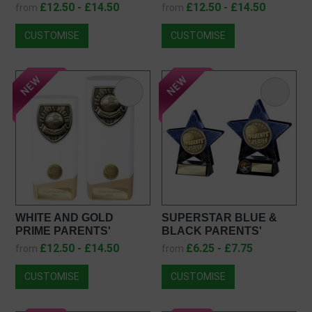
PLAYER AWARD
PLAYER AWARD
£12.50 - £14.50
£12.50 - £14.50
from
from
PK25108
PA25108
CUSTOMISE
CUSTOMISE
WHITE AND GOLD
SUPERSTAR BLUE &
PRIME PARENTS'
BLACK PARENTS'
PLAYER AWARD
PLAYER FOOTBALL
£12.50 - £14.50
£6.25 - £7.75
from
from
PW25108
TROPHY PM25054
CUSTOMISE
CUSTOMISE