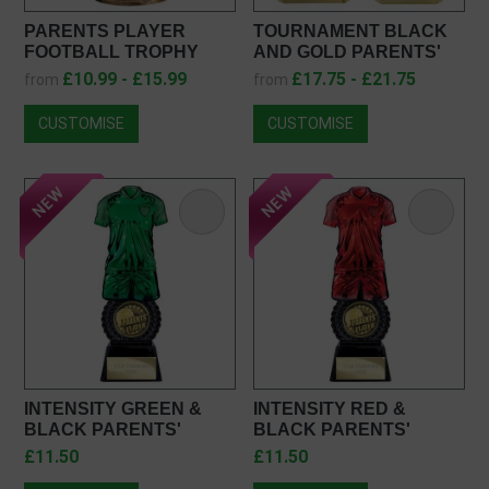
PARENTS PLAYER
TOURNAMENT BLACK
FOOTBALL TROPHY
AND GOLD PARENTS'
JR1-23FP01
PLAYER FOOTBALL
£10.99 - £15.99
£17.75 - £21.75
from
from
TROPHY PX26120
CUSTOMISE
CUSTOMISE
INTENSITY GREEN &
INTENSITY RED &
BLACK PARENTS'
BLACK PARENTS'
PLAYER FOOTBALL
PLAYER FOOTBALL
£11.50
£11.50
TROPHY PW25054
TROPHY PV25054