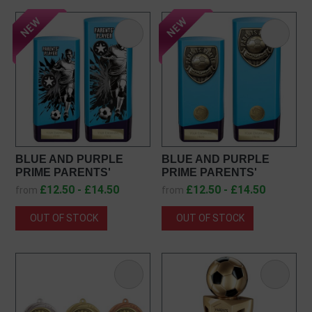
BLUE AND PURPLE
BLUE AND PURPLE
PRIME PARENTS'
PRIME PARENTS'
PLAYER AWARD
PLAYER AWARD
£12.50 - £14.50
£12.50 - £14.50
from
from
PX26132
PX25108
OUT OF STOCK
OUT OF STOCK