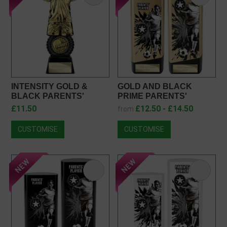
INTENSITY GOLD &
GOLD AND BLACK
BLACK PARENTS'
PRIME PARENTS'
PLAYER FOOTBALL
PLAYER AWARD
£11.50
£12.50 - £14.50
from
TROPHY PT25054
PA26132
CUSTOMISE
CUSTOMISE