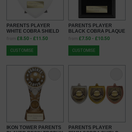
PARENTS PLAYER
PARENTS PLAYER
WHITE COBRA SHIELD
BLACK COBRA PLAQUE
PT25108
PL25108
£8.50 - £11.50
£7.50 - £10.50
from
from
CUSTOMISE
CUSTOMISE
IKON TOWER PARENTS
PARENTS PLAYER