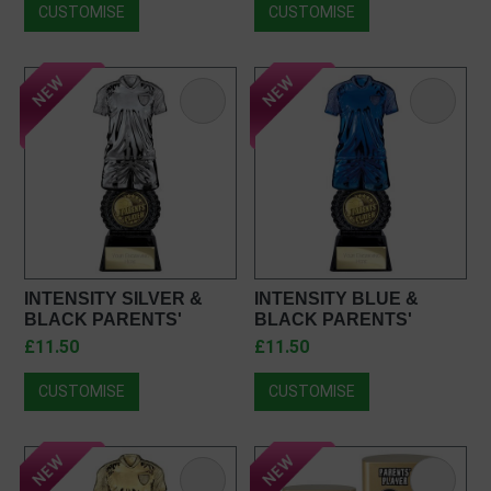
CUSTOMISE
CUSTOMISE
INTENSITY SILVER &
INTENSITY BLUE &
BLACK PARENTS'
BLACK PARENTS'
PLAYER FOOTBALL
PLAYER FOOTBALL
£11.50
£11.50
TROPHY PC25054
TROPHY PU25054
CUSTOMISE
CUSTOMISE