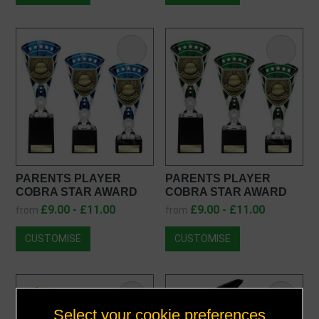
PARENTS PLAYER
PARENTS PLAYER
COBRA STAR AWARD
COBRA STAR AWARD
TB25108
TE25108
£9.00 - £11.00
£9.00 - £11.00
from
from
CUSTOMISE
CUSTOMISE
Select your cookie preferences