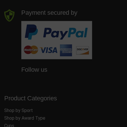
Payment secured by
Follow us
Product Categories
Shop by Sport
Shop by Award Type
Cups