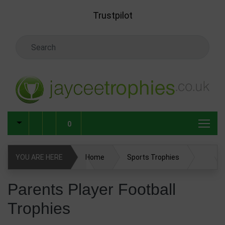
Skip to main content
Trustpilot
Search Keyword
0
YOU ARE HERE
Home
Sports Trophies
Football Trophies
Parents Player Football Trophies
Parents Player Football
Trophies