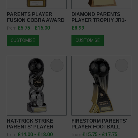
PARENTS PLAYER
DIAMOND PARENTS
FUSION COBRA AWARD
PLAYER TROPHY JR1-
PM25108
RF014023
£5.75 - £16.00
£8.99
from
CUSTOMISE
CUSTOMISE
HAT-TRICK STRIKE
FIRESTORM PARENTS'
PARENTS' PLAYER
PLAYER FOOTBALL
FOOTBALL TROPHY
TROPHY PX25377
£14.00 - £18.00
£15.75 - £17.75
from
from