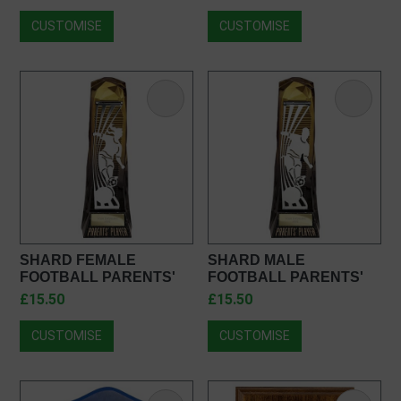
PM25368
CUSTOMISE
CUSTOMISE
SHARD FEMALE
SHARD MALE
FOOTBALL PARENTS'
FOOTBALL PARENTS'
PLAYER OF THE YEAR
PLAYER AWARD
£15.50
£15.50
AWARD PF23124
PQ23124
CUSTOMISE
CUSTOMISE