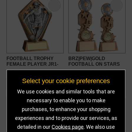
FOOTBALL TROPHY
BRZ|PEW|GOLD
FEMALE PLAYER JR1-
FOOTBALL ON STARS
RF014019
FLATBACK FOOTBALL
£8.99
£7.25 - £9.50
from
AWARD
Select your cookie preferences
CUSTOMISE
CUSTOMISE
We use cookies and similar tools that are
necessary to enable you to make
purchases, to enhance your shopping
experiences and to provide our services, as
detailed in our
Cookies page
. We also use