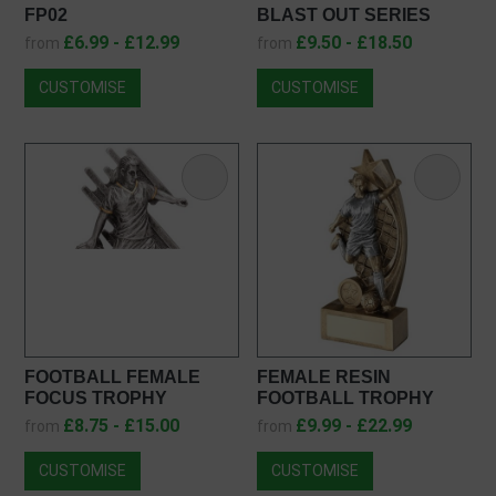
FP02
BLAST OUT SERIES
RESIN AWARD RF23090
£6.99 - £12.99
£9.50 - £18.50
from
from
CUSTOMISE
CUSTOMISE
FOOTBALL FEMALE
FEMALE RESIN
FOCUS TROPHY
FOOTBALL TROPHY
RF23049
JR1-RF162
£8.75 - £15.00
£9.99 - £22.99
from
from
CUSTOMISE
CUSTOMISE