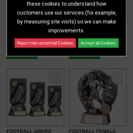
these cookies to understand how
customers use our services (for example,
by measuring site visits) so we can make
BRZ|PEW|GOLD FLUTED
FOOTBALL AWARD
improvements.
FLATBACK FOOTBALL
AWARD
£7.25 - £9.75
£9.50 - £17.99
from
from
Reject non-essential Cookies
Accept all Cookies
CUSTOMISE
CUSTOMISE
FOOTBALL AWARD
FOOTBALL FEMALE