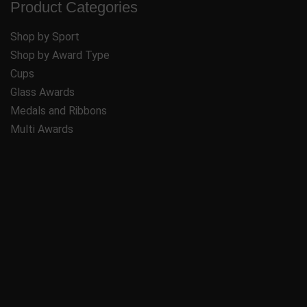
Product Categories
Shop by Sport
Shop by Award Type
Cups
Glass Awards
Medals and Ribbons
Multi Awards