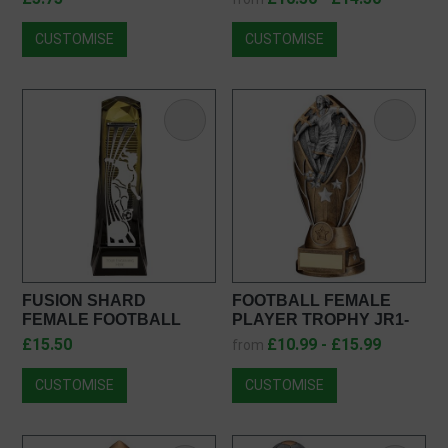
CUSTOMISE
CUSTOMISE
FUSION SHARD
FOOTBALL FEMALE
FEMALE FOOTBALL
PLAYER TROPHY JR1-
AWARD PA25009
F1019
£15.50
£10.99 - £15.99
from
CUSTOMISE
CUSTOMISE