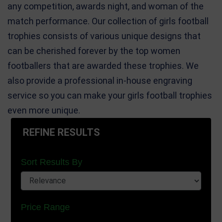
any competition, awards night, and woman of the
match performance. Our collection of girls football
trophies consists of various unique designs that
can be cherished forever by the top women
footballers that are awarded these trophies. We
also provide a professional in-house engraving
service so you can make your girls football trophies
even more unique.
REFINE RESULTS
Sort Results By
Price Range