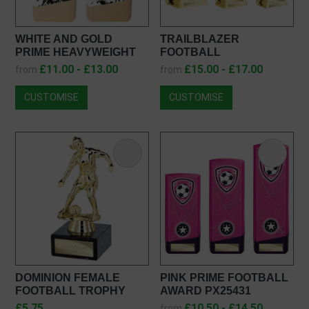
WHITE AND GOLD
TRAILBLAZER
PRIME HEAVYWEIGHT
FOOTBALL
FEMALE FOOTBALL
HEAVYWEIGHT FEMALE
£11.00 - £13.00
£15.00 - £17.00
from
from
AWARD PW26237
PA25264
CUSTOMISE
CUSTOMISE
DOMINION FEMALE
PINK PRIME FOOTBALL
FOOTBALL TROPHY
AWARD PX25431
TR25612
£5.75
£10.50 - £14.50
from