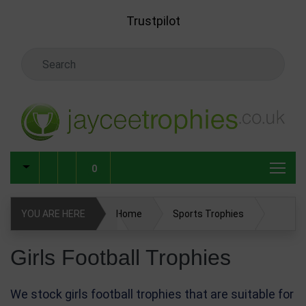
Skip to main content
Trustpilot
Search Keyword
0
YOU ARE HERE
Home
Sports Trophies
Football Trophies
Girls Football Trophies
Girls Football Trophies
We stock girls football trophies that are suitable for