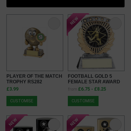
PLAYER OF THE MATCH
FOOTBALL GOLD 5
TROPHY RS282
FEMALE STAR AWARD
JR1-19RF650
£3.99
£6.75 - £8.25
from
CUSTOMISE
CUSTOMISE