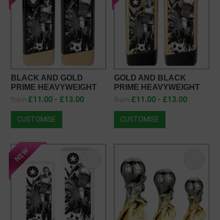
BLACK AND GOLD
GOLD AND BLACK
PRIME HEAVYWEIGHT
PRIME HEAVYWEIGHT
FEMALE FOOTBALL
FEMALE FOOTBALL
£11.00 - £13.00
£11.00 - £13.00
from
from
AWARD PK26237
AWARD PA26237
CUSTOMISE
CUSTOMISE