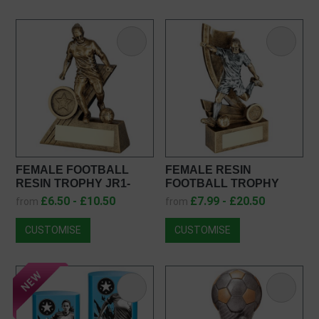
FEMALE FOOTBALL
FEMALE RESIN
RESIN TROPHY JR1-
FOOTBALL TROPHY
RF052
JR1-RF146
£6.50 - £10.50
£7.99 - £20.50
from
from
CUSTOMISE
CUSTOMISE