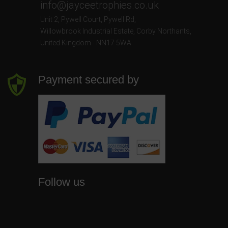
info@jayceetrophies.co.uk
Unit 2, Pywell Court, Pywell Rd
,
Willowbrook Industrial Estate
,
Corby Northants
,
United Kingdom - NN17 5WA
Payment secured by
Follow us