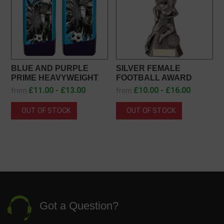
BLUE AND PURPLE
SILVER FEMALE
PRIME HEAVYWEIGHT
FOOTBALL AWARD
FEMALE FOOTBALL
PA20459
£11.00 - £13.00
£10.00 - £16.00
from
from
AWARD PX26237
OUT OF STOCK
OUT OF STOCK
Got a Question?